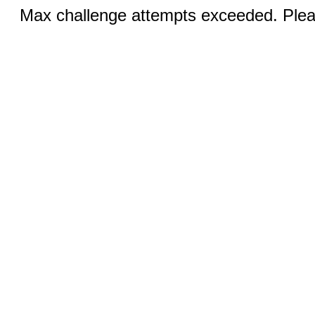
Max challenge attempts exceeded. Pleas