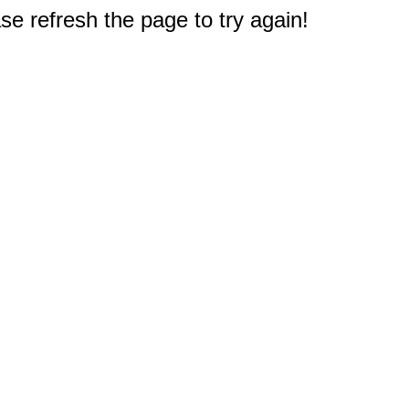
e refresh the page to try again!