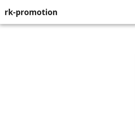
rk-promotion