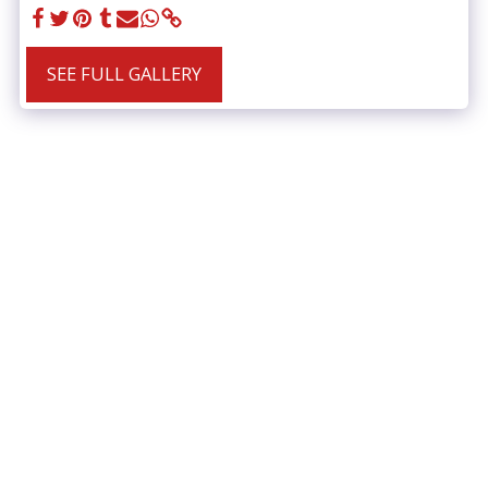
SEE FULL GALLERY