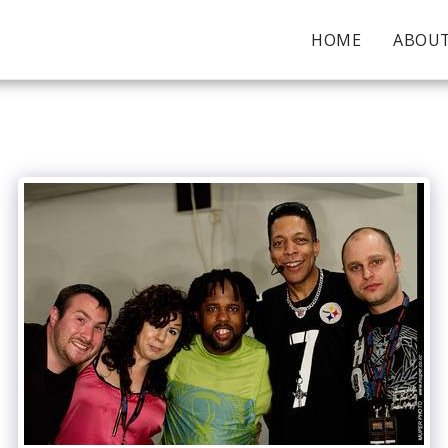
HOME
ABOU