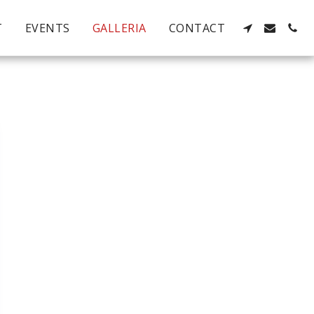
T
EVENTS
GALLERIA
CONTACT