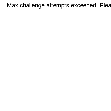
Max challenge attempts exceeded. Pleas