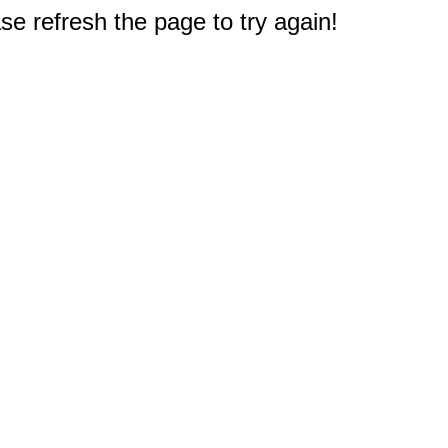
e refresh the page to try again!