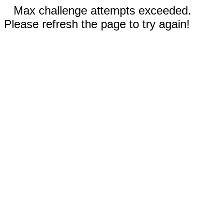
Max challenge attempts exceeded.
Please refresh the page to try again!