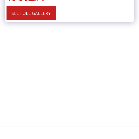
SEE FULL GALLERY