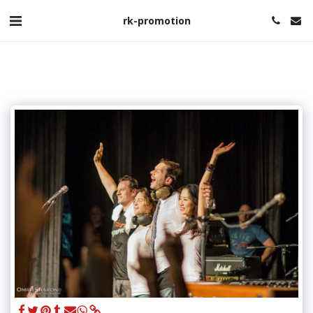
rk-promotion