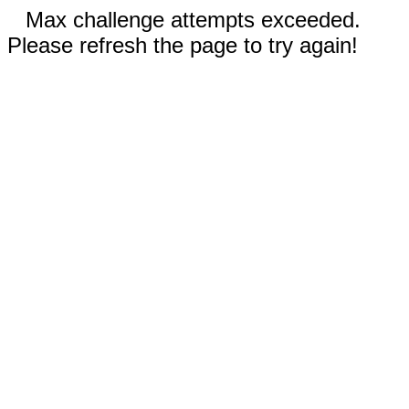
Max challenge attempts exceeded.
Please refresh the page to try again!