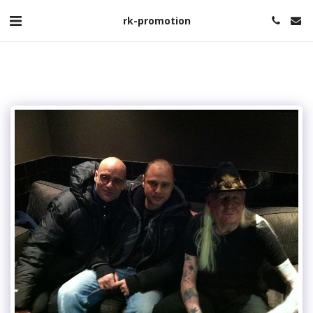
rk-promotion