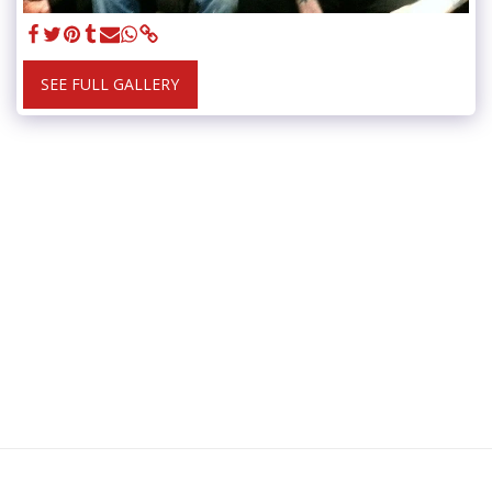
SEE FULL GALLERY