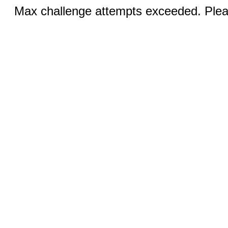
Max challenge attempts exceeded. Pleas