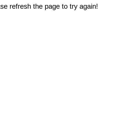
e refresh the page to try again!