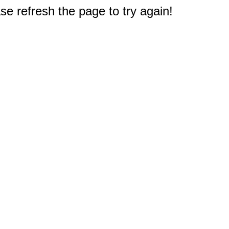
e refresh the page to try again!