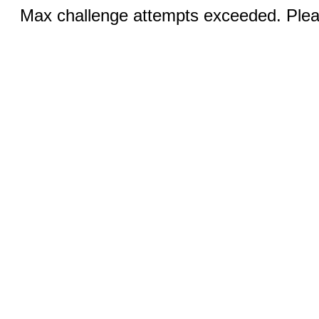
Max challenge attempts exceeded. Pleas